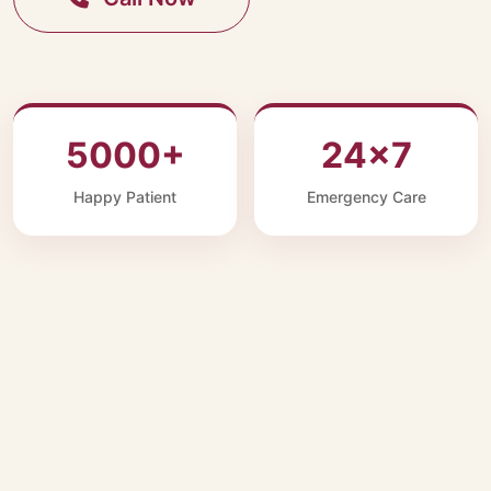
5000+
24×7
Happy Patient
Emergency Care