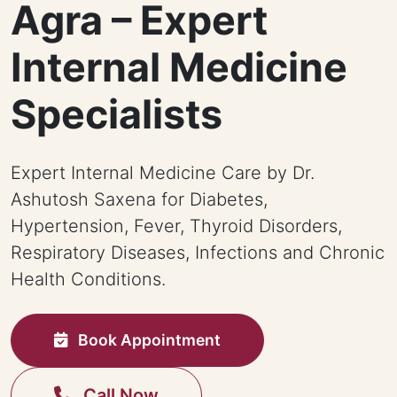
Agra – Expert
Internal Medicine
Specialists
Expert Internal Medicine Care by Dr.
Ashutosh Saxena for Diabetes,
Hypertension, Fever, Thyroid Disorders,
Respiratory Diseases, Infections and Chronic
Health Conditions.
Book Appointment
Call Now