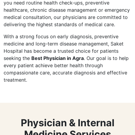
you need routine health check-ups, preventive
healthcare, chronic disease management or emergency
medical consultation, our physicians are committed to
delivering the highest standards of medical care.
With a strong focus on early diagnosis, preventive
medicine and long-term disease management, Saket
Hospital has become a trusted choice for patients
seeking the
Best Physician in Agra
. Our goal is to help
every patient achieve better health through
compassionate care, accurate diagnosis and effective
treatment.
Physician & Internal
Medicine Services