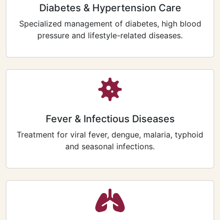
Diabetes & Hypertension Care
Specialized management of diabetes, high blood
pressure and lifestyle-related diseases.
Fever & Infectious Diseases
Treatment for viral fever, dengue, malaria, typhoid
and seasonal infections.