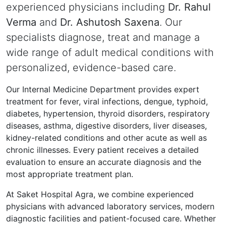
experienced physicians including
Dr. Rahul
Verma
and
Dr. Ashutosh Saxena
. Our
specialists diagnose, treat and manage a
wide range of adult medical conditions with
personalized, evidence-based care.
Our Internal Medicine Department provides expert
treatment for fever, viral infections, dengue, typhoid,
diabetes, hypertension, thyroid disorders, respiratory
diseases, asthma, digestive disorders, liver diseases,
kidney-related conditions and other acute as well as
chronic illnesses. Every patient receives a detailed
evaluation to ensure an accurate diagnosis and the
most appropriate treatment plan.
At Saket Hospital Agra, we combine experienced
physicians with advanced laboratory services, modern
diagnostic facilities and patient-focused care. Whether