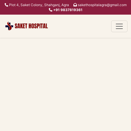
Plot 4, Saket Colony, Shahganj, Agra
sakethospitalagra@gmail.com
+91 9837819361