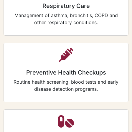
Respiratory Care
Management of asthma, bronchitis, COPD and
other respiratory conditions.
Preventive Health Checkups
Routine health screening, blood tests and early
disease detection programs.