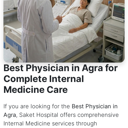
Best Physician in Agra for
Complete Internal
Medicine Care
If you are looking for the
Best Physician in
Agra
, Saket Hospital offers comprehensive
Internal Medicine services through