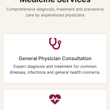
Comprehensive diagnosis, treatment and preventive
care by experienced physicians
General Physician Consultation
Expert diagnosis and treatment for common
illnesses, infections and general health concerns.