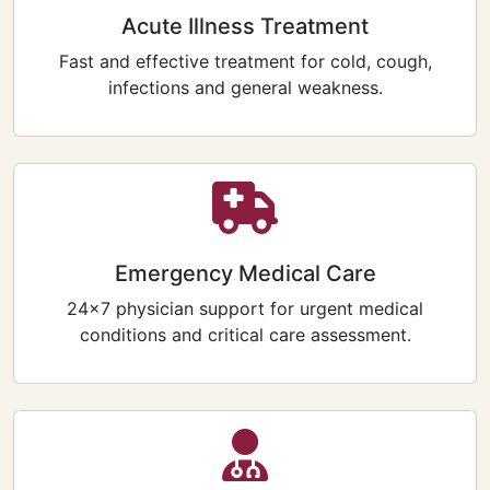
Acute Illness Treatment
Fast and effective treatment for cold, cough,
infections and general weakness.
Emergency Medical Care
24×7 physician support for urgent medical
conditions and critical care assessment.