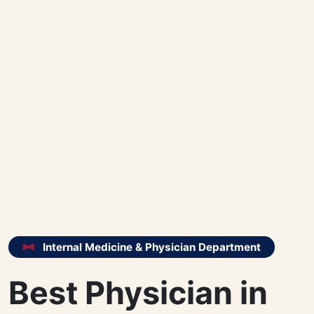
Internal Medicine & Physician Department
Best Physician in