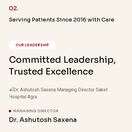
02.
Serving Patients Since 2016 with Care
OUR LEADERSHIP
Committed Leadership,
Trusted Excellence
MANAGING DIRECTOR
M
Dr. Ashutosh Saxena
Ab