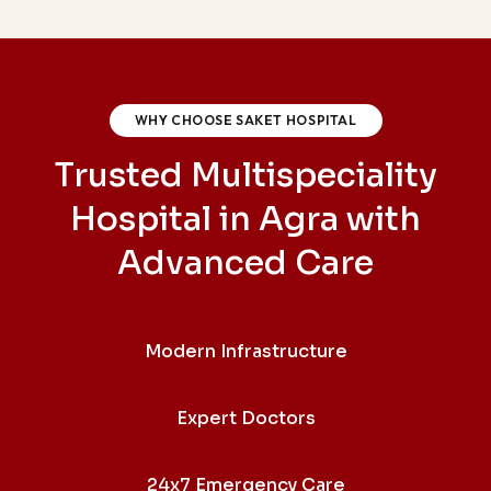
WHY CHOOSE SAKET HOSPITAL
Trusted Multispeciality
Hospital in Agra with
Advanced Care
Modern Infrastructure
Expert Doctors
24x7 Emergency Care