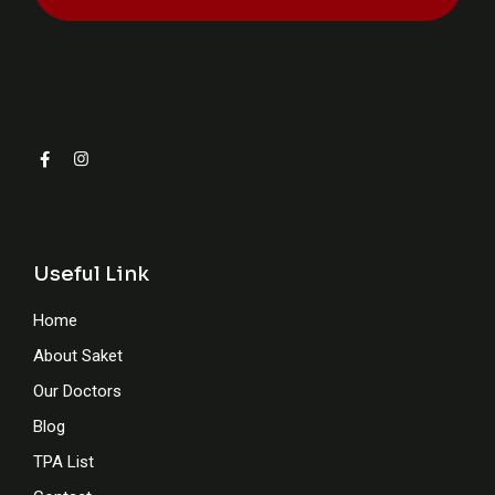
Useful Link
Home
About Saket
Our Doctors
Blog
TPA List