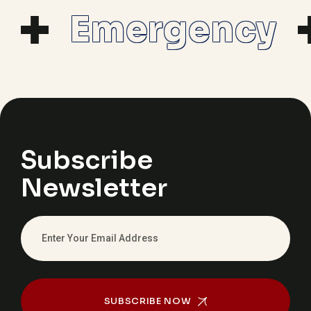
Emergency
Subscribe
Newsletter
SUBSCRIBE NOW