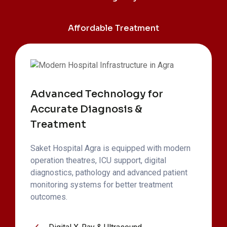
Affordable Treatment
Advanced Technology for
Accurate Diagnosis &
Treatment
Saket Hospital Agra is equipped with modern
operation theatres, ICU support, digital
diagnostics, pathology and advanced patient
monitoring systems for better treatment
outcomes.