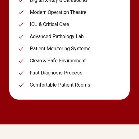
Digital X-Ray & Ultrasound
Modern Operation Theatre
ICU & Critical Care
Advanced Pathology Lab
Patient Monitoring Systems
Clean & Safe Environment
Fast Diagnosis Process
Comfortable Patient Rooms