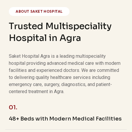
ABOUT SAKET HOSPITAL
Trusted Multispeciality
Hospital in Agra
Saket Hospital Agra is a leading multispeciality
hospital providing advanced medical care with modern
facilities and experienced doctors. We are committed
to delivering quality healthcare services including
emergency care, surgery, diagnostics, and patient-
centered treatment in Agra.
01.
48+ Beds with Modern Medical Facilities