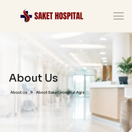
About Us
About Us
About Saket Hospital Agra