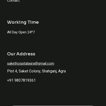
Contact
Working Time
All Day Open 24*7
Our Address
sakethospitalagra@gmail.com
Plot 4, Saket Colony, Shahganj, Agra
+91 9837819361